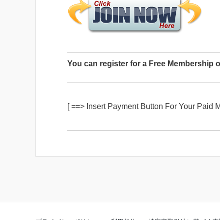
You can register for a Free Membership o
[ ==> Insert Payment Button For Your Paid 