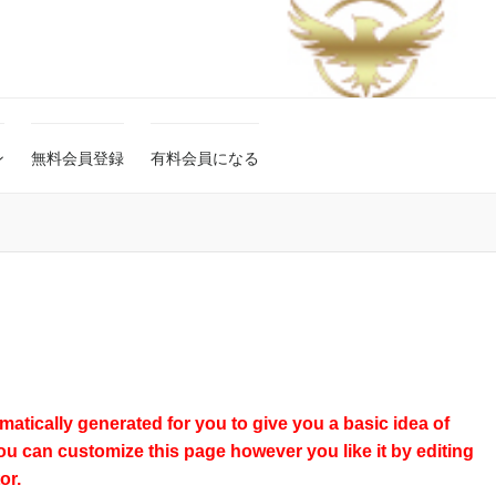
ン
無料会員登録
有料会員になる
atically generated for you to give you a basic idea of
ou can customize this page however you like it by editing
or.