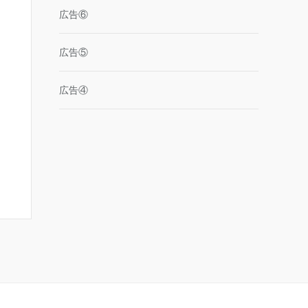
広告⑥
広告⑤
広告④