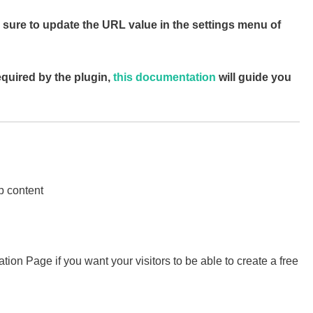
 sure to update the URL value in the settings menu of
equired by the plugin,
this documentation
will guide you
p content
ation Page if you want your visitors to be able to create a free