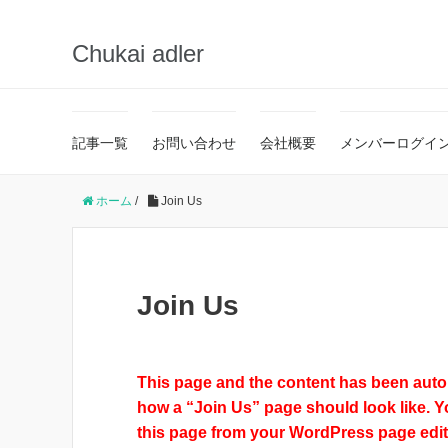
Chukai adler
記事一覧
お問い合わせ
会社概要
メンバーログイ
ホーム
/
Join Us
Join Us
This page and the content has been autom
how a “Join Us” page should look like. Y
this page from your WordPress page edit