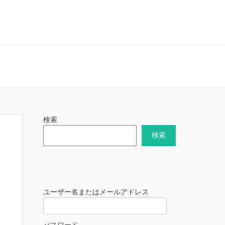
検索
検索
ユーザー名またはメールアドレス