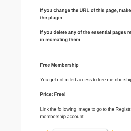
If you change the URL of this page, make
the plugin.
If you delete any of the essential pages r
in recreating them.
Free Membership
You get unlimited access to free membershi
Price: Free!
Link the following image to go to the Registr
membership account