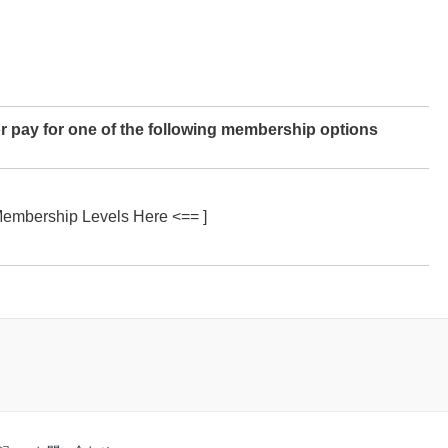
r pay for one of the following membership options
Membership Levels Here <== ]