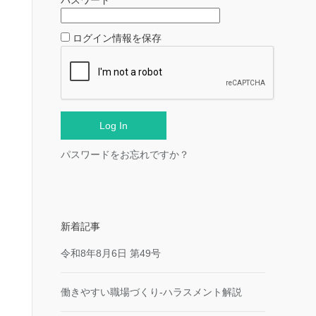
パスワード
ログイン情報を保存
パスワードをお忘れですか？
新着記事
令和8年8月6日 第49号
働きやすい職場づくり-ハラスメント解説